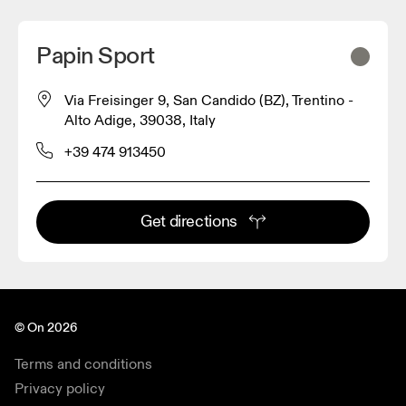
Papin Sport
Via Freisinger 9, San Candido (BZ), Trentino -
Alto Adige, 39038, Italy
+39 474 913450
Get directions
© On 2026
Terms and conditions
Privacy policy