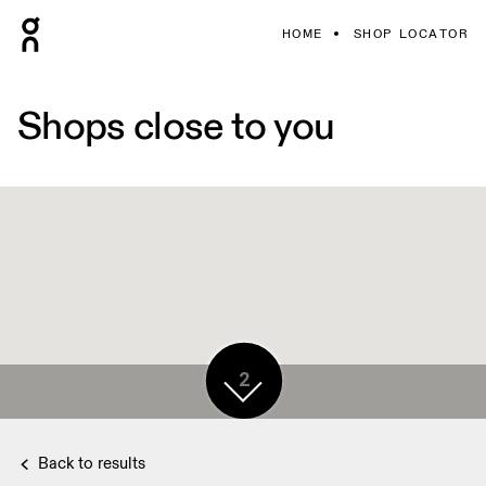
HOME
SHOP LOCATOR
Shops close to you
2
Back to results