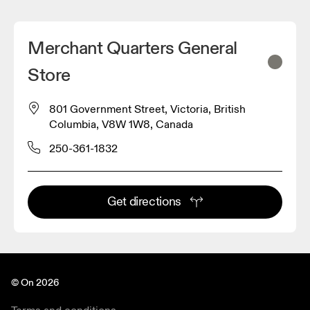
Merchant Quarters General
Store
801 Government Street, Victoria, British
Columbia, V8W 1W8, Canada
250-361-1832
Get directions
© On 2026