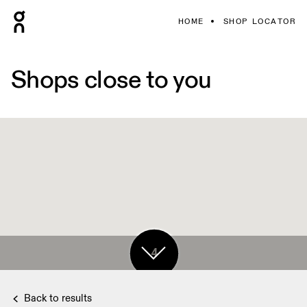
HOME
SHOP LOCATOR
Shops close to you
4
Back to results