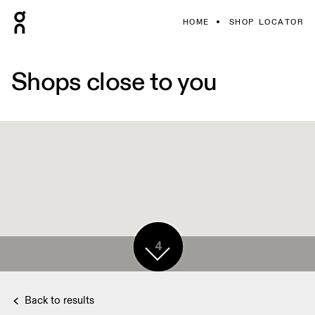
HOME
SHOP LOCATOR
Shops close to you
4
Back to results