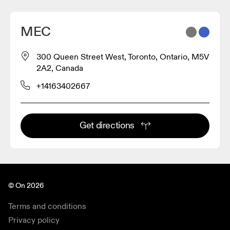
MEC
300 Queen Street West, Toronto, Ontario, M5V
2A2, Canada
+14163402667
Get directions
© On 2026
Terms and conditions
Privacy policy