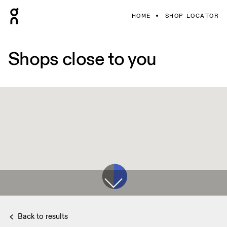
HOME
SHOP LOCATOR
Shops close to you
Back to results