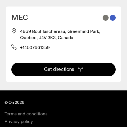
MEC
4869 Boul Taschereau, Greenfield Park,
Quebec, J4V 3K3, Canada
+14507661359
Get directions
© On 2026
Terms and conditions
Privacy policy