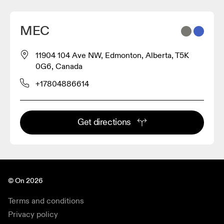
MEC
11904 104 Ave NW, Edmonton, Alberta, T5K
0G6, Canada
+17804886614
Get directions
© On 2026
Terms and conditions
Privacy policy