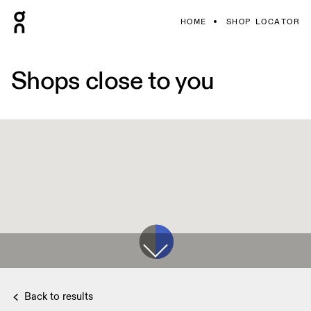
HOME
SHOP LOCATOR
Shops close to you
Back to results