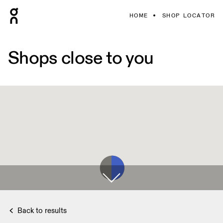
HOME
SHOP LOCATOR
Shops close to you
Back to results