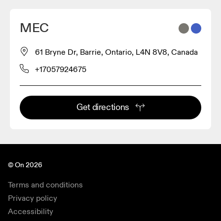
MEC
61 Bryne Dr, Barrie, Ontario, L4N 8V8, Canada
+17057924675
Get directions
© On 2026
Terms and conditions
Privacy policy
Accessibility