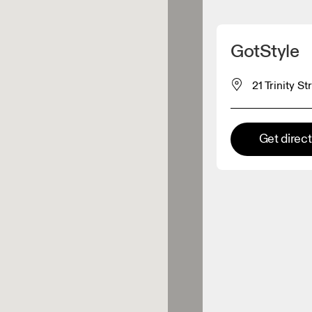
Detect my location
GotStyle
 On products
21 Trinity S
el retailer
Get direc
Premium retailer
tions where the full On range
On experience are available.