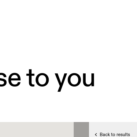
se to you
Back to results