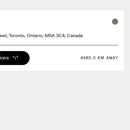
treet, Toronto, Ontario, M5A 3C4, Canada
tions
6485.5 KM AWAY