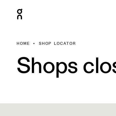
HOME
SHOP LOCATOR
Shops clo