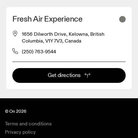
Fresh Air Experience
1656 Dilworth Drive, Kelowna, British
Columbia, V1Y 7V3, Canada
(250) 763-9544
Get directions
© On 2026
Terms and conditions
Privacy policy