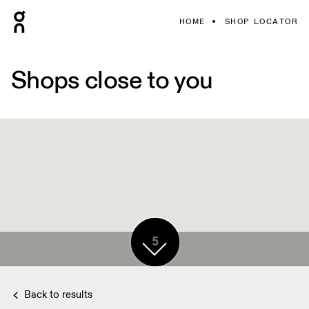
HOME
SHOP LOCATOR
Shops close to you
5
Back to results