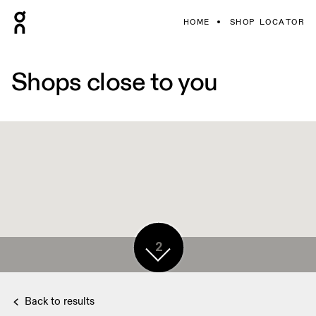
HOME
SHOP LOCATOR
Shops close to you
2
Back to results