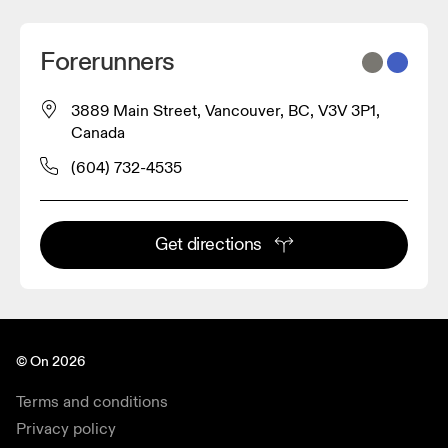
Forerunners
3889 Main Street, Vancouver, BC, V3V 3P1,
Canada
(604) 732-4535
Get directions
© On 2026
Terms and conditions
Privacy policy