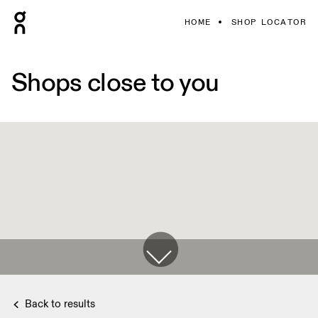
HOME
SHOP LOCATOR
Shops close to you
Back to results