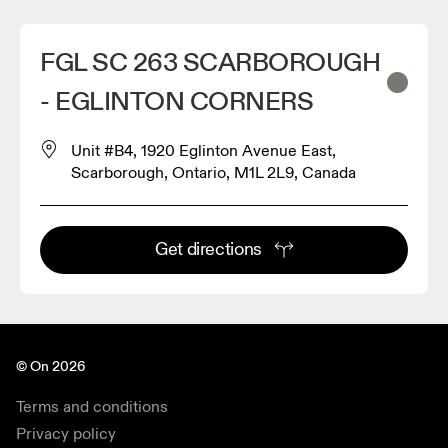
FGL SC 263 SCARBOROUGH
- EGLINTON CORNERS
Unit #B4, 1920 Eglinton Avenue East,
Scarborough, Ontario, M1L 2L9, Canada
Get directions
© On 2026
Terms and conditions
Privacy policy