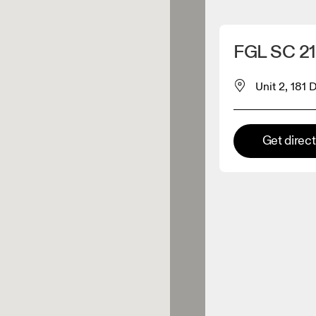
Detect my location
FGL SC 
 On products
Unit 2, 181
el retailer
Get direc
Premium retailer
tions where the full On range
On experience are available.