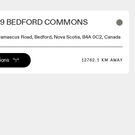
219 BEDFORD COMMONS
 Damascus Road, Bedford, Nova Scotia, B4A 0C2, Canada
tions
12762.1 KM AWAY