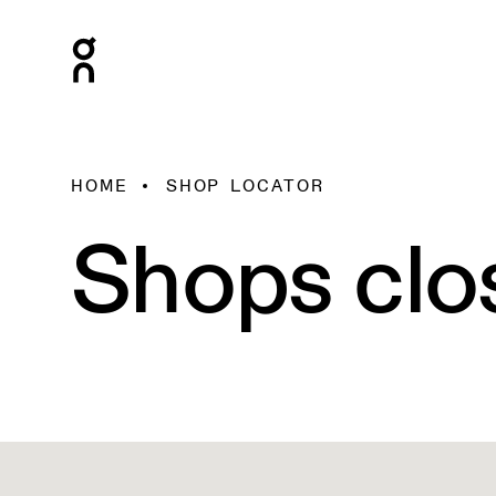
HOME
SHOP LOCATOR
Shops clo