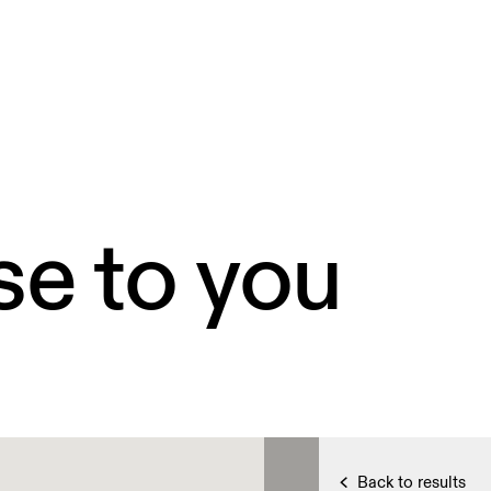
se to you
Back to results