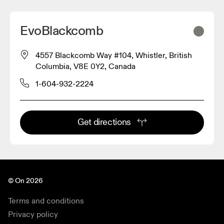
EvoBlackcomb
4557 Blackcomb Way #104, Whistler, British
2
Columbia, V8E 0Y2, Canada
1-604-932-2224
Get directions
© On 2026
Terms and conditions
Privacy policy