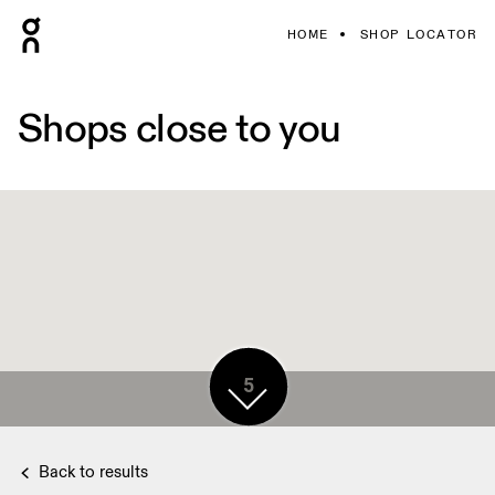
HOME
SHOP LOCATOR
Shops close to you
5
Back to results