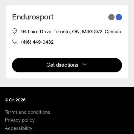
Endurosport
94 Laird Drive, Toronto, ON, M4G 3V2, Canada
(416) 449-0432
Get directions
© On 2026
Terms and conditions
Privacy policy
Accessibility