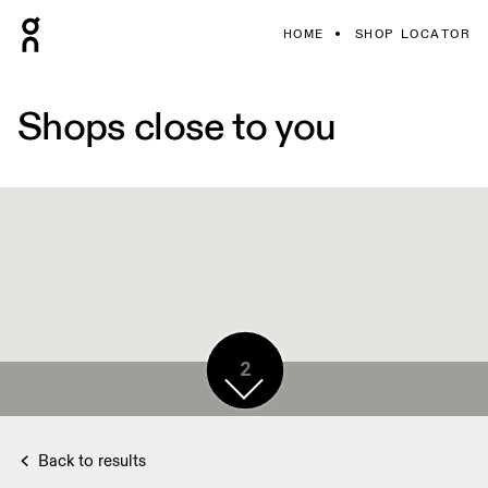
HOME
SHOP LOCATOR
Shops close to you
2
Back to results