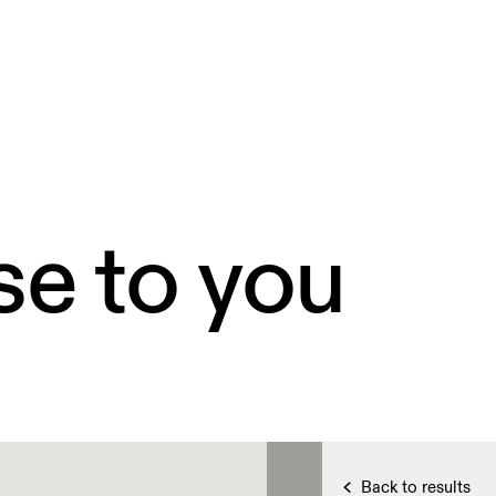
se to you
Back to results