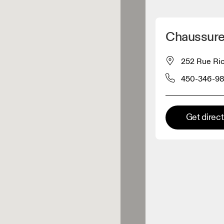
Detect my location
Chaussure
 On products
252 Rue Ric
450-346-9
el retailer
Premium retailer
Get direc
tions where the full On range
On experience are available.