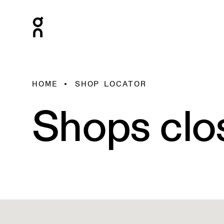
HOME
SHOP LOCATOR
Shops clo