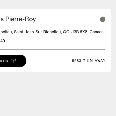
s Pierre-Roy
helieu, Saint-Jean-Sur-Richelieu, QC, J3B 6X8, Canada
849
tions
5983.7 KM AWAY