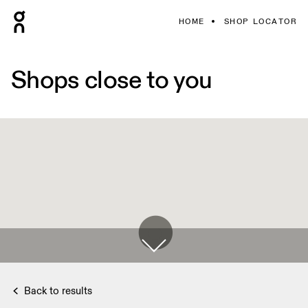
HOME
SHOP LOCATOR
Shops close to you
Back to results