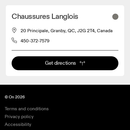
Chaussures Langlois
20 Principale, Granby, QC, J2G 2T4, Canada
450-372-7579
Get directions
© On 2026
Terms and conditions
Privacy policy
Accessibility