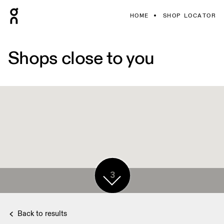
HOME
SHOP LOCATOR
Shops close to you
3
Back to results