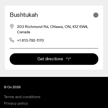
Bushtukah
203 Richmond Rd, Ottawa, ON, K1Z 6W4,
Canada
+1 613-792-1170
Get directions
© On 2026
Terms and conditions
Privacy policy