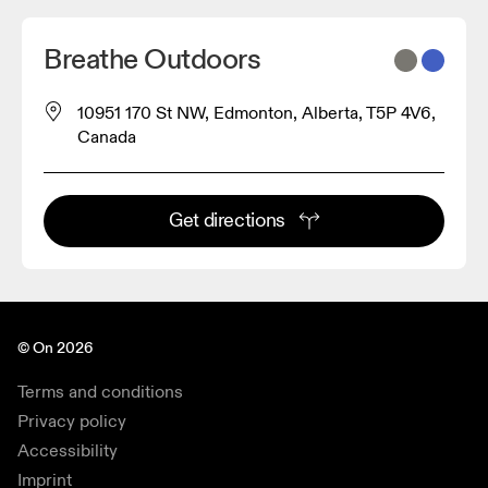
Breathe Outdoors
10951 170 St NW, Edmonton, Alberta, T5P 4V6,
Canada
Get directions
© On 2026
Terms and conditions
Privacy policy
Accessibility
Imprint