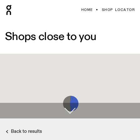
HOME
SHOP LOCATOR
Shops close to you
Back to results