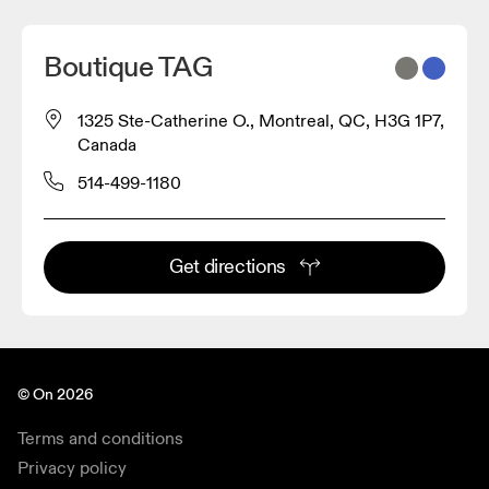
Boutique TAG
1325 Ste-Catherine O., Montreal, QC, H3G 1P7,
Canada
514-499-1180
Get directions
© On 2026
Terms and conditions
Privacy policy