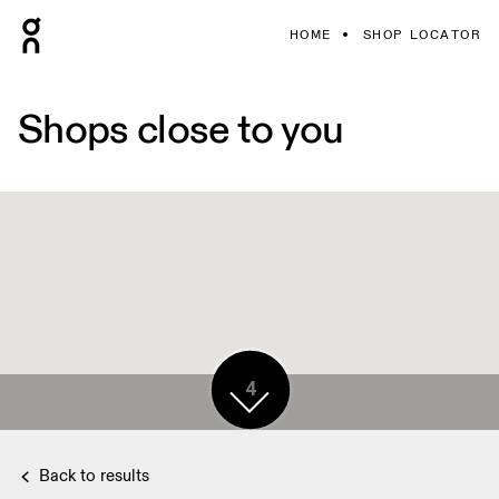
HOME
SHOP LOCATOR
Shops close to you
4
Back to results