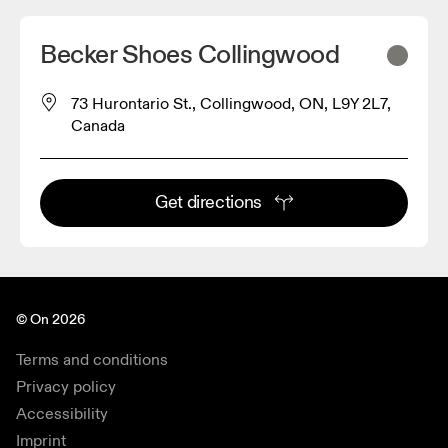
Becker Shoes Collingwood
73 Hurontario St., Collingwood, ON, L9Y 2L7,
Canada
Get directions
© On 2026
Terms and conditions
Privacy policy
Accessibility
Imprint