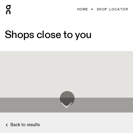
HOME
SHOP LOCATOR
Shops close to you
Back to results