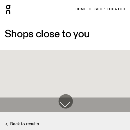
HOME
SHOP LOCATOR
Shops close to you
Back to results