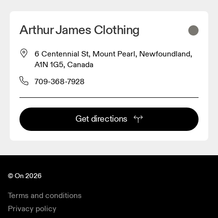
Arthur James Clothing
6 Centennial St, Mount Pearl, Newfoundland,
A1N 1G5, Canada
709-368-7928
Get directions
© On 2026
Terms and conditions
Privacy policy