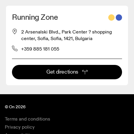
Running Zone
2 Arsenalski Blvd., Park Center ? shopping
center, Sofia, Sofia, 1421, Bulgaria
+359 885 181 055
Get directions
© On 2026
Terms and conditions
Privacy policy