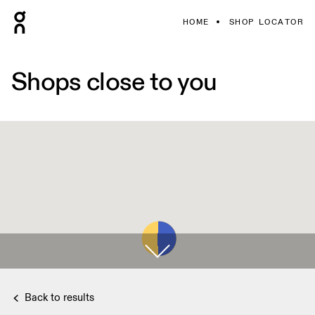
HOME
SHOP LOCATOR
Shops close to you
Back to results