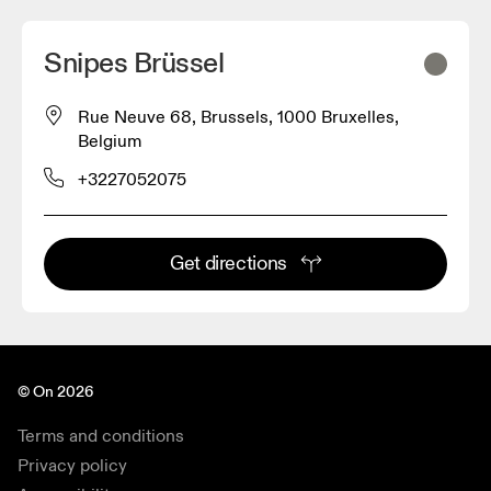
Snipes Brüssel
Rue Neuve 68, Brussels, 1000 Bruxelles,
Belgium
+3227052075
Get directions
© On 2026
Terms and conditions
Privacy policy