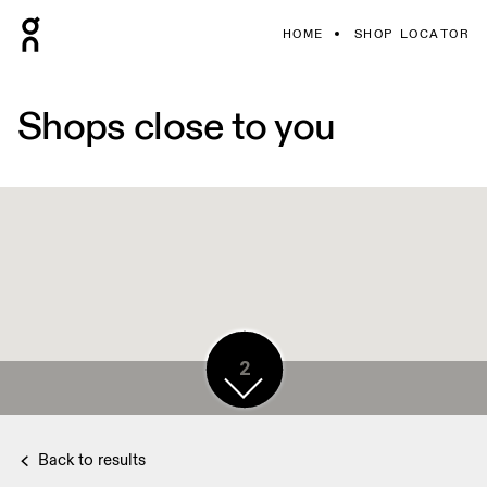
HOME
SHOP LOCATOR
Shops close to you
2
2
Back to results