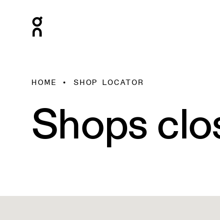
HOME
SHOP LOCATOR
Shops clo