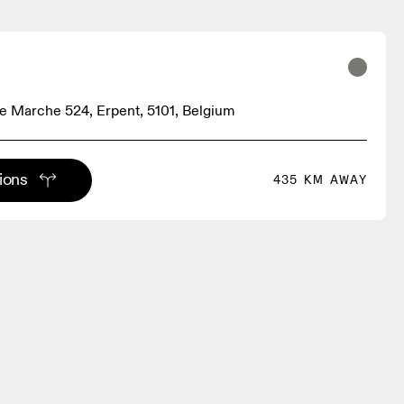
 Marche 524, Erpent, 5101, Belgium
tions
435 KM AWAY