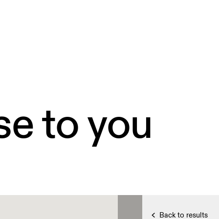
se to you
Back to results