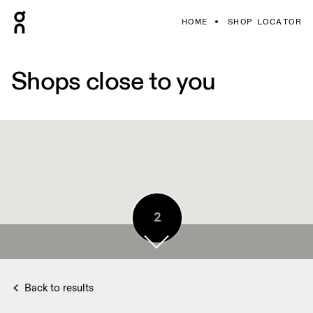
HOME
SHOP LOCATOR
Shops close to you
2
Back to results