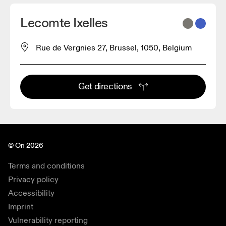
Lecomte Ixelles
Rue de Vergnies 27, Brussel, 1050, Belgium
Get directions
© On 2026
Terms and conditions
Privacy policy
Accessibility
Imprint
Vulnerability reporting