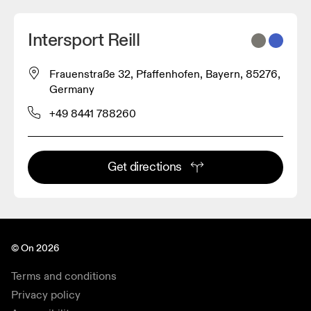
Intersport Reill
Frauenstraße 32, Pfaffenhofen, Bayern, 85276,
Germany
+49 8441 788260
Get directions
© On 2026
Terms and conditions
Privacy policy