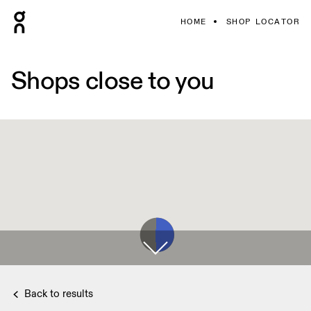
HOME
SHOP LOCATOR
Shops close to you
Back to results