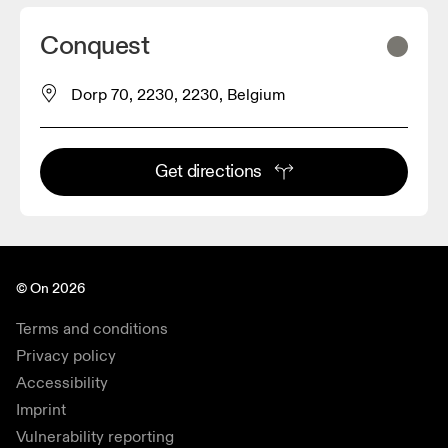
Conquest
Dorp 70, 2230, 2230, Belgium
Get directions
© On 2026
Terms and conditions
Privacy policy
Accessibility
Imprint
Vulnerability reporting