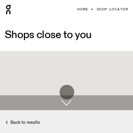
HOME
SHOP LOCATOR
Shops close to you
Back to results