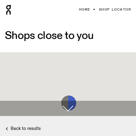
HOME
SHOP LOCATOR
Shops close to you
Back to results