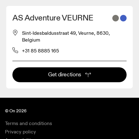
AS Adventure VEURNE
Sint-Idesbaldusstraat 49, Veurne, 8630,
Belgium
+31 85 8885 165
Get directions
© On 2026
Terms and conditions
Privacy policy