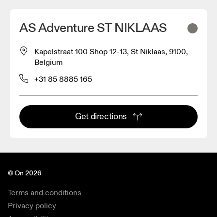
AS Adventure ST NIKLAAS
Kapelstraat 100 Shop 12-13, St Niklaas, 9100,
Belgium
+31 85 8885 165
Get directions
© On 2026
Terms and conditions
Privacy policy