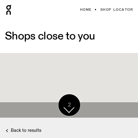
HOME
SHOP LOCATOR
Shops close to you
2
Back to results