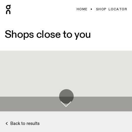
HOME
SHOP LOCATOR
Shops close to you
Back to results