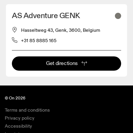
AS Adventure GENK
Hasseltweg 43, Genk, 3600, Belgium
+31 85 8885 165
Get directions
© On 2026
Terms and conditions
Privacy policy
Accessibility