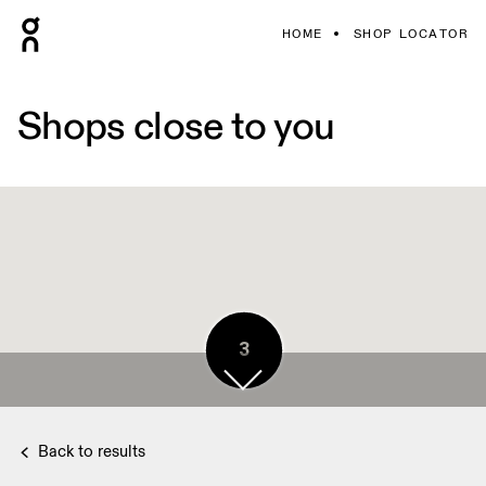
HOME
SHOP LOCATOR
Shops close to you
3
Back to results