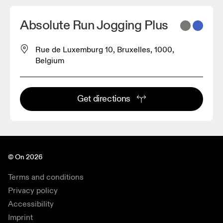
Absolute Run Jogging Plus
Rue de Luxemburg 10, Bruxelles, 1000,
Belgium
Get directions
© On 2026
Terms and conditions
Privacy policy
Accessibility
Imprint