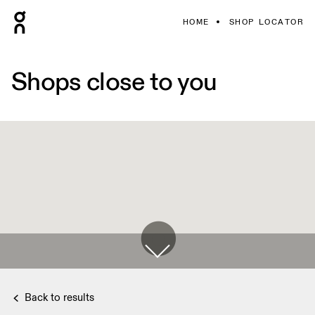
HOME
SHOP LOCATOR
Shops close to you
Back to results