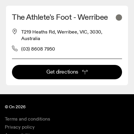
The Athlete's Foot - Werribee
T219 Heaths Rd, Werribee, VIC, 3030,
Australia
(03) 8608 7950
Get directions
© On 2026
Terms and conditions
Privacy policy