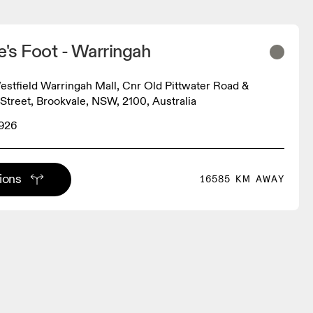
e's Foot - Warringah
estfield Warringah Mall, Cnr Old Pittwater Road &
treet, Brookvale, NSW, 2100, Australia
8926
tions
16585 KM AWAY