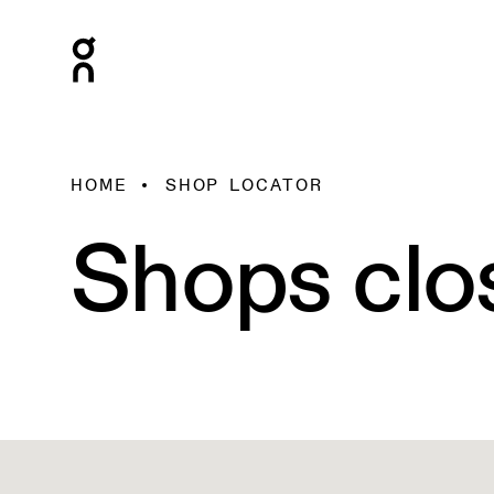
HOME
SHOP LOCATOR
Shops clo