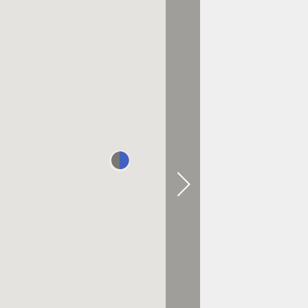
0.6 KM AWAY