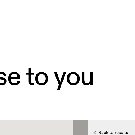
se to you
Back to results