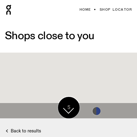
HOME
SHOP LOCATOR
Shops close to you
7
5
7
Back to results