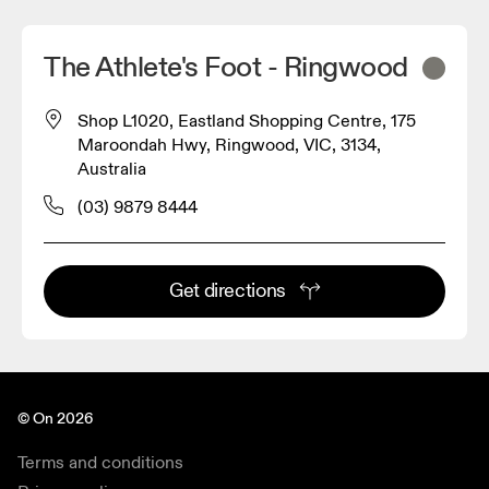
The Athlete's Foot - Ringwood
Shop L1020, Eastland Shopping Centre, 175
Maroondah Hwy, Ringwood, VIC, 3134,
Australia
(03) 9879 8444
Get directions
© On 2026
Terms and conditions