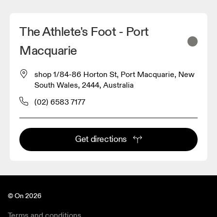
The Athlete's Foot - Port
Macquarie
shop 1/84-86 Horton St, Port Macquarie, New
South Wales, 2444, Australia
(02) 6583 7177
Get directions
© On 2026
Terms and conditions