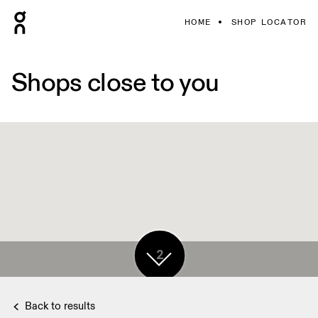
HOME
SHOP LOCATOR
Shops close to you
2
Back to results