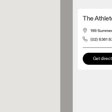
Detect my location
The Athlet
 On products
199 Summer 
(02) 6361 8
el retailer
Premium retailer
Get direc
tions where the full On range
On experience are available.