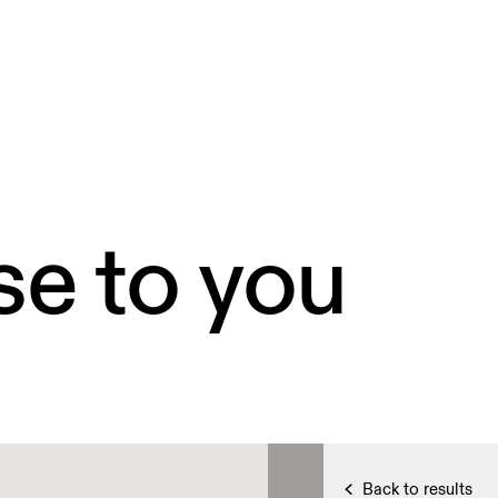
se to you
Back to results