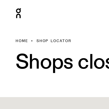
HOME
SHOP LOCATOR
Shops clo