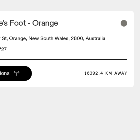
e's Foot - Orange
St, Orange, New South Wales, 2800, Australia
727
tions
16392.4 KM AWAY