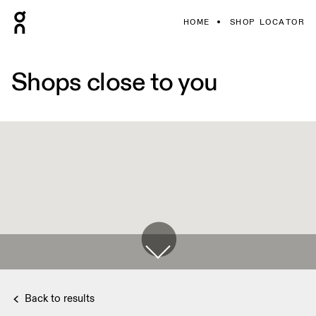
HOME
SHOP LOCATOR
Shops close to you
Back to results