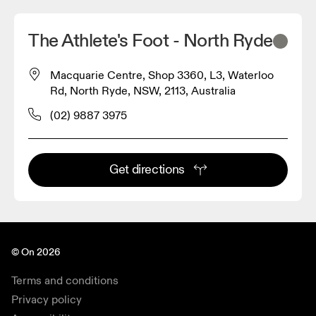
The Athlete's Foot - North Ryde
Macquarie Centre, Shop 3360, L3, Waterloo
Rd, North Ryde, NSW, 2113, Australia
(02) 9887 3975
Get directions
© On 2026
Terms and conditions
Privacy policy