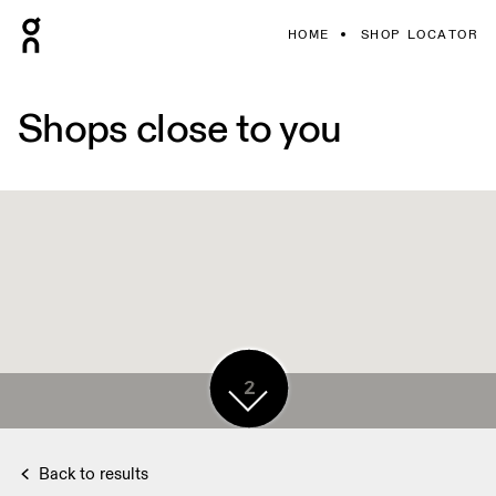
HOME
SHOP LOCATOR
Shops close to you
2
2
2
Back to results