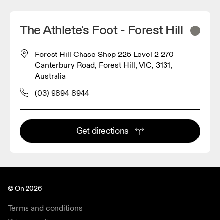
The Athlete's Foot - Forest Hill
Forest Hill Chase Shop 225 Level 2 270
Canterbury Road, Forest Hill, VIC, 3131,
Australia
(03) 9894 8944
Get directions
© On 2026
Terms and conditions