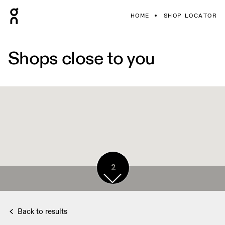
HOME
SHOP LOCATOR
Shops close to you
2
Back to results