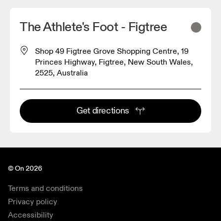
The Athlete's Foot - Figtree
Shop 49 Figtree Grove Shopping Centre, 19
Princes Highway, Figtree, New South Wales,
2525, Australia
Get directions
© On 2026
Terms and conditions
Privacy policy
Accessibility