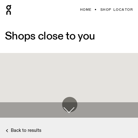
HOME
SHOP LOCATOR
Shops close to you
Back to results