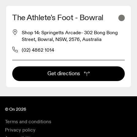
The Athlete's Foot - Bowral
Shop 14: Springetts Arcade- 302 Bong Bong
Street, Bowral, NSW, 2576, Australia
(02) 4862 1014
Get directions
© On 2026
Terms and conditions
Privacy policy