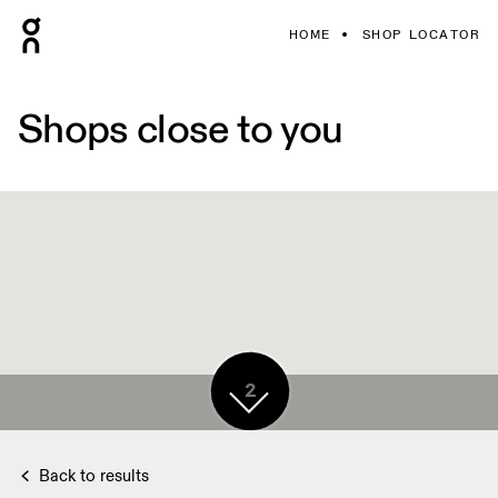
HOME
SHOP LOCATOR
Shops close to you
2
Back to results