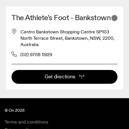
The Athlete's Foot - Bankstown
Centro Bankstown Shopping Centre SP103
North Terrace Street, Bankstown, NSW, 2200,
Australia
(02) 9708 5929
Get directions
© On 2026
Terms and conditions