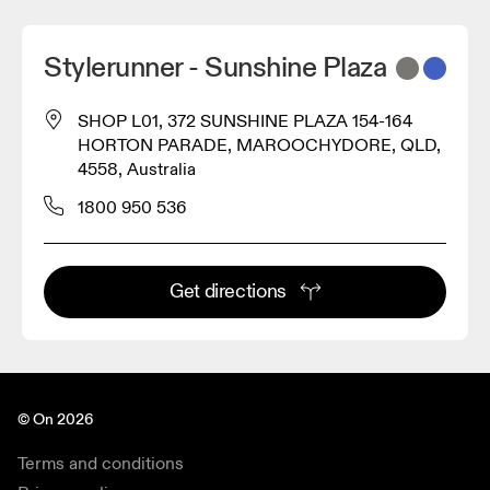
Stylerunner - Sunshine Plaza
SHOP L01, 372 SUNSHINE PLAZA 154-164
HORTON PARADE, MAROOCHYDORE, QLD,
4558, Australia
1800 950 536
Get directions
© On 2026
Terms and conditions