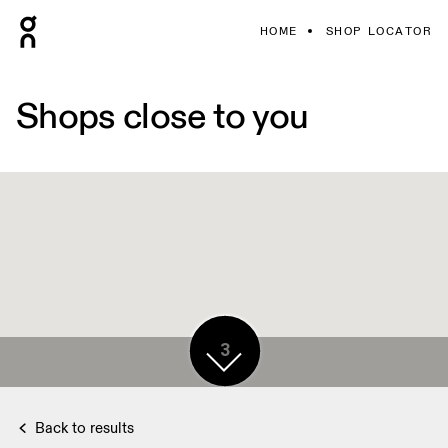
HOME
SHOP LOCATOR
Shops close to you
3
Back to results