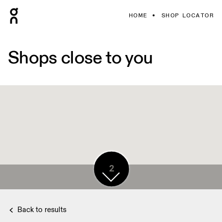
HOME
SHOP LOCATOR
Shops close to you
6
2
Back to results