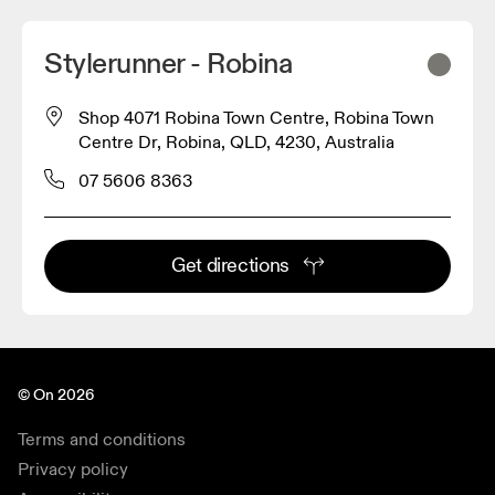
Stylerunner - Robina
Shop 4071 Robina Town Centre, Robina Town
Centre Dr, Robina, QLD, 4230, Australia
07 5606 8363
Get directions
© On 2026
Terms and conditions
Privacy policy