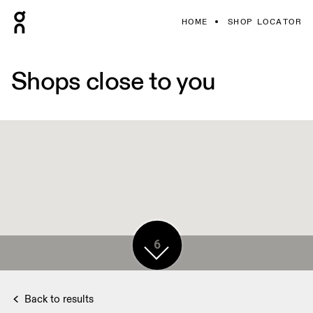
HOME
SHOP LOCATOR
Shops close to you
6
Back to results