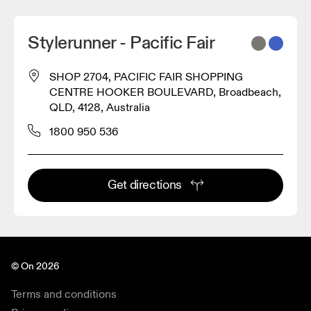
Stylerunner - Pacific Fair
SHOP 2704, PACIFIC FAIR SHOPPING
CENTRE HOOKER BOULEVARD, Broadbeach,
QLD, 4128, Australia
1800 950 536
Get directions
© On 2026
Terms and conditions