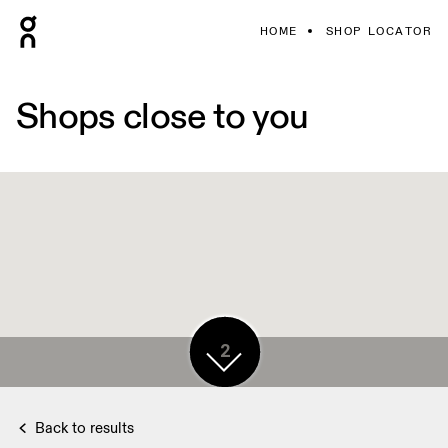
HOME
SHOP LOCATOR
Shops close to you
5
2
5
5
Back to results