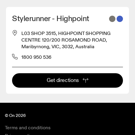
Stylerunner - Highpoint
L03 SHOP 3515, HIGHPOINT SHOPPING
CENTRE 120/200 ROSAMOND ROAD,
Maribyrnong, VIC, 3032, Australia
1800 950 536
Get directions
© On 2026
Terms and conditions