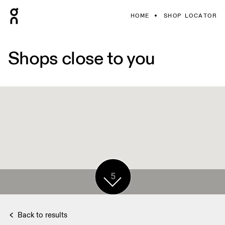
HOME
SHOP LOCATOR
Shops close to you
5
Back to results