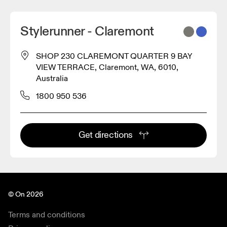
Stylerunner - Claremont
SHOP 230 CLAREMONT QUARTER 9 BAY
VIEW TERRACE, Claremont, WA, 6010,
Australia
1800 950 536
Get directions
© On 2026
Terms and conditions