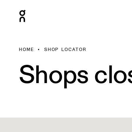
HOME
SHOP LOCATOR
Shops clo