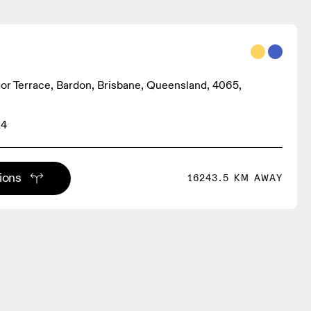
r Terrace, Bardon, Brisbane, Queensland, 4065,
24
tions
16243.5 KM AWAY