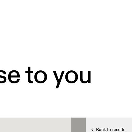
se to you
Back to results