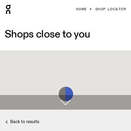
HOME
SHOP LOCATOR
Shops close to you
Back to results