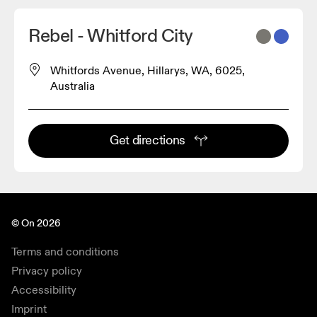
Rebel - Whitford City
Whitfords Avenue, Hillarys, WA, 6025,
Australia
Get directions
© On 2026
Terms and conditions
Privacy policy
Accessibility
Imprint