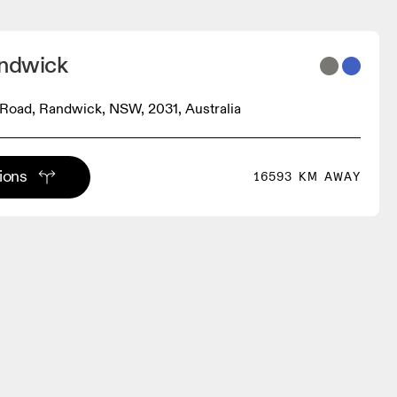
andwick
Road, Randwick, NSW, 2031, Australia
tions
16593 KM AWAY