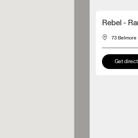
Detect my location
Rebel - R
 On products
73 Belmore 
el retailer
Get direc
Premium retailer
tions where the full On range
On experience are available.