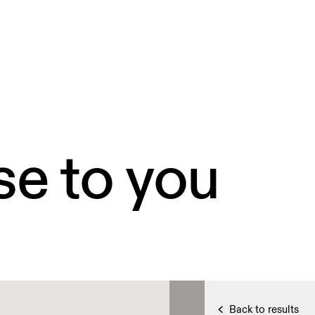
se to you
Back to results