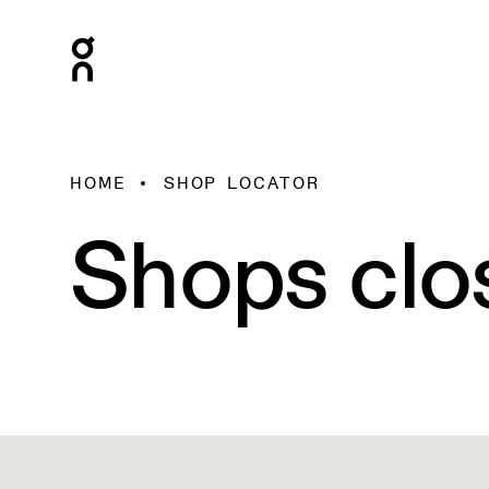
HOME
SHOP LOCATOR
Shops clo