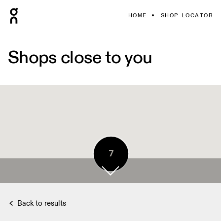
HOME
SHOP LOCATOR
Shops close to you
7
Back to results