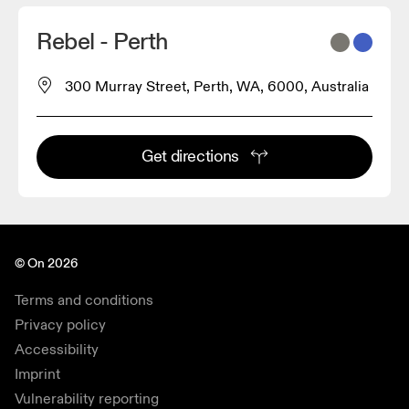
2
Rebel - Perth
300 Murray Street, Perth, WA, 6000, Australia
Get directions
© On 2026
Terms and conditions
Privacy policy
Accessibility
Imprint
Vulnerability reporting