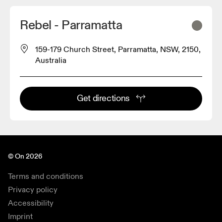
Rebel - Parramatta
159-179 Church Street, Parramatta, NSW, 2150,
Australia
Get directions
© On 2026
Terms and conditions
Privacy policy
Accessibility
Imprint