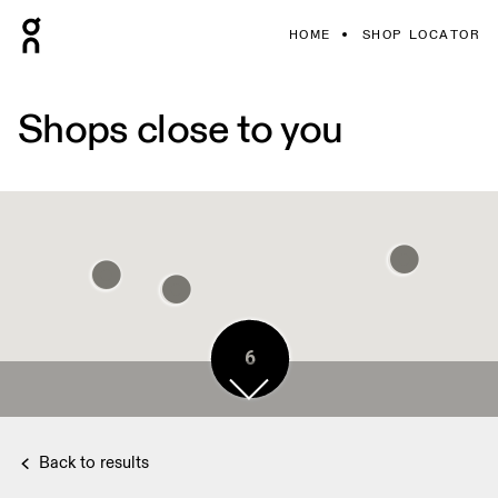
HOME
SHOP LOCATOR
Shops close to you
6
7
Back to results